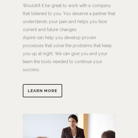
Wouldn’t it be great to work with a company
that listened to you. You deserve a partner that
understands your pain and helps you face
current and future changes.
Aspire can help you develop proven
processes that solve the problems that keep
you up at night. We can give you and your
team the tools needed to continue your
success.
LEARN MORE