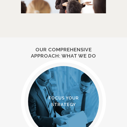
OUR COMPREHENSIVE
APPROACH: WHAT WE DO
FOCUS YOUR
STRATEGY