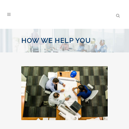
HOW WE HELP YOU