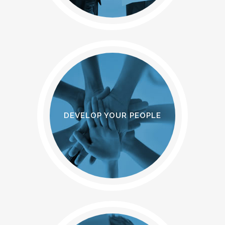
DEVELOP YOUR PEOPLE