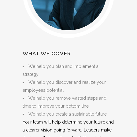
WHAT WE COVER
We help you plan and implement a
strategy
We help you discover and realize your
employees potential
We help you remove wasted steps and
time to improve your bottom line
We help you create a sustainable future
Your team will help determine your future and
a clearer vision going forward. Leaders make