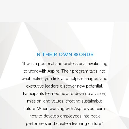
IN THEIR OWN WORDS
“It was a personal and professional awakening
to work with Aspire. Their program taps into
what makes you tick, and helps managers and
executive leaders discover new potential.
Participants learned how to develop a vision,
mission, and values, creating sustainable
future. When working with Aspire you learn
how to develop employees into peak
performers and create a learning culture.”