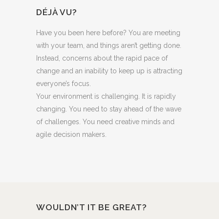
DÉJÀ VU?
Have you been here before? You are meeting
with your team, and things aren’t getting done.
Instead, concerns about the rapid pace of
change and an inability to keep up is attracting
everyone’s focus.
Your environment is challenging. It is rapidly
changing. You need to stay ahead of the wave
of challenges. You need creative minds and
agile decision makers.
WOULDN’T IT BE GREAT?