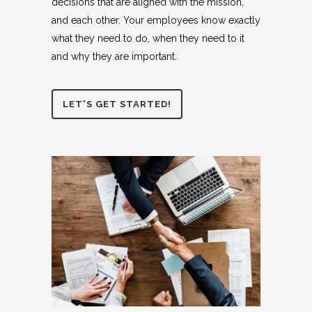
decisions that are aligned with the mission,
and each other. Your employees know exactly
what they need to do, when they need to it
and why they are important.
LET'S GET STARTED!