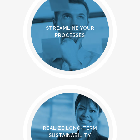
STREAMLINE YOUR
PROCESSES
REALIZE LONG-TERM
SUSTAINABILITY