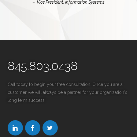
–
Vice President, Information Systems
845.803.0438
Call today to begin your free consultation. Once you are a
customer we will always be a partner for your organization's
long term success!