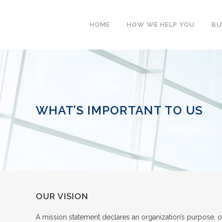
HOME
HOW WE HELP YOU
BU
WHAT’S IMPORTANT TO US
OUR VISION
A mission statement declares an organization’s purpose, o