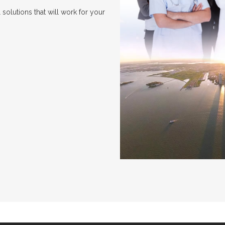
solutions that will work for your