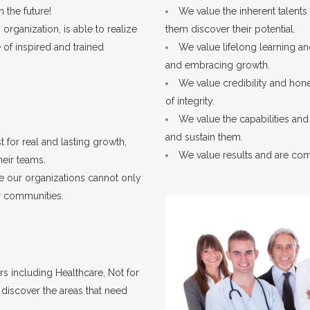
 the future!
We value the inherent talents
rganization, is able to realize
them discover their potential.
 of inspired and trained
We value lifelong learning a
and embracing growth.
We value credibility and hone
of integrity.
We value the capabilities an
and sustain them.
t for real and lasting growth,
We value results and are com
heir teams.
 our organizations cannot only
ur communities.
rs including Healthcare, Not for
 discover the areas that need