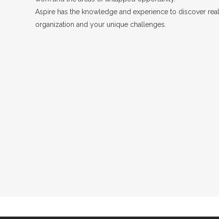
Aspire has the knowledge and experience to discover real 
organization and your unique challenges.