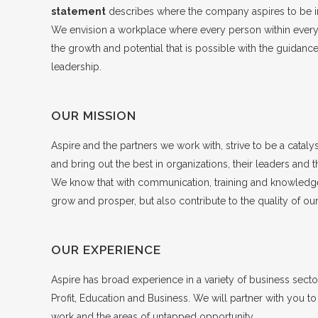
statement
describes where the company aspires to be in
We envision a workplace where every person within every o
the growth and potential that is possible with the guidance
leadership.
OUR MISSION
Aspire and the partners we work with, strive to be a catalys
and bring out the best in organizations, their leaders and t
We know that with communication, training and knowledge
grow and prosper, but also contribute to the quality of o
OUR EXPERIENCE
Aspire has broad experience in a variety of business secto
Profit, Education and Business. We will partner with you to
work and the areas of untapped opportunity.