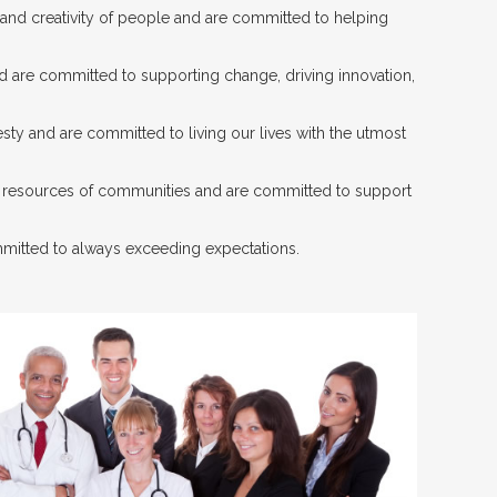
 and creativity of people and are committed to helping
nd are committed to supporting change, driving innovation,
sty and are committed to living our lives with the utmost
d resources of communities and are committed to support
mitted to always exceeding expectations.