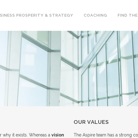
SINESS PROSPERITY & STRATEGY
COACHING
FIND TH
OUR VALUES
r why it exists. Whereas a
vision
The Aspire team has a strong c