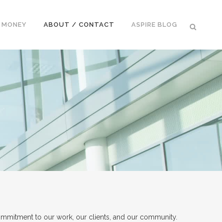
E MONEY
ABOUT / CONTACT
ASPIRE BLOG
ommitment to our work, our clients, and our community.